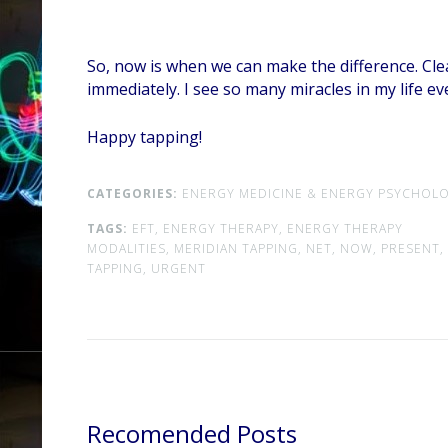
So, now is when we can make the difference. Clea
immediately. I see so many miracles in my life e
Happy tapping!
CATEGORIES:
ENERGY MEDICINE & ENERGY PSYCHOLO
TAGS:
EFT,
ENERGY THERAPY,
ENERGY THERAPY
MODALITIES,
MERIDIAN TAPPING,
NET,
NOW,
PRESENT,
TAPPING,
URGENT
Recomended Posts