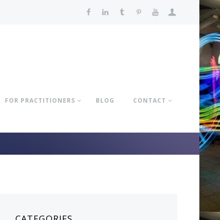
FOR PRACTITIONERS
BLOG
CONTACT
CATEGORIES