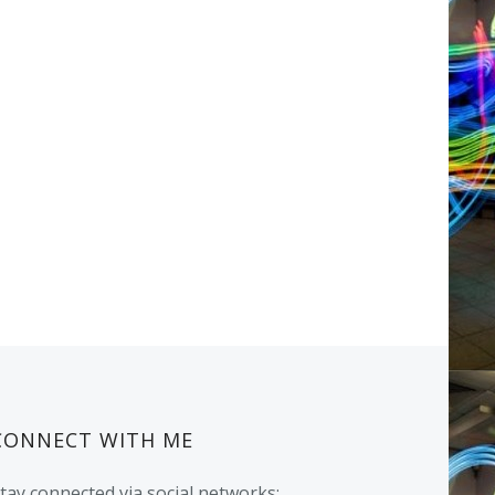
CONNECT WITH ME
tay connected via social networks: