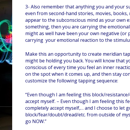
3- Also remember that anything you and your s
even from second-hand stories, movies, books, n
appear to the subconscious mind as your own ex
something, then you are carrying the emotional ch
might as well have been your own negative (or pos
carrying your emotional reaction to the stimulu
Make this an opportunity to create meridian tap
might be holding you back. You will know that 
conscious of every time you feel an inner reactio
on the spot when it comes up, and then stay c
customize the following tapping sequence:
“Even though I am feeling this block/resistance/
accept myself. – Even though I am feeling this 
completely accept myself,… and I choose to let g
block/fear/doubt/dread/etc. from outside of myself
go NOW.”