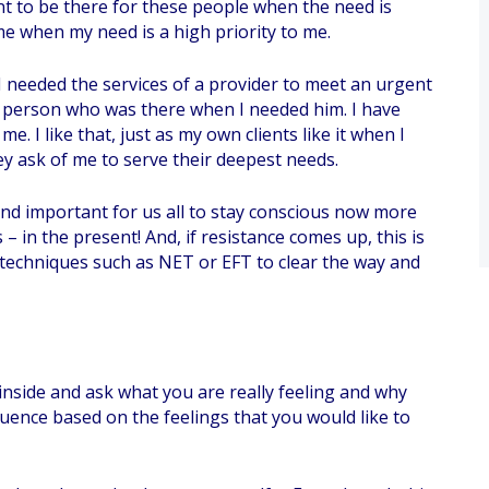
t to be there for these people when the need is
 me when my need is a high priority to me.
I needed the services of a provider to meet an urgent
he person who was there when I needed him. I have
. I like that, just as my own clients like it when I
y ask of me to serve their deepest needs.
 and important for us all to stay conscious now more
– in the present! And, if resistance comes up, this is
techniques such as NET or EFT to clear the way and
 inside and ask what you are really feeling and why
quence based on the feelings that you would like to