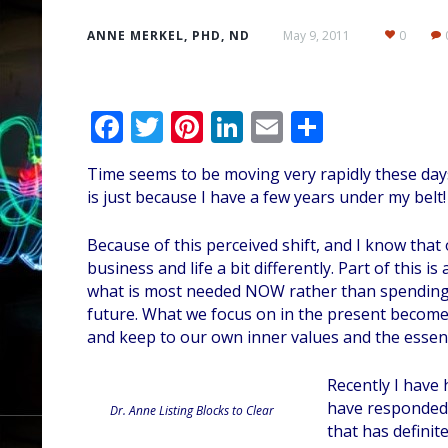
ANNE MERKEL, PHD, ND
May 9, 2011
0
F
T
Pi
Li
E
S
ac
w
nt
n
m
h
Time seems to be moving very rapidly these days…
e
itt
er
k
ai
ar
is just because I have a few years under my belt!
b
er
e
e
l
e
o
st
dI
Because of this perceived shift, and I know that
business and life a bit differently. Part of this 
o
n
what is most needed NOW rather than spending 
k
future. What we focus on in the present becomes 
and keep to our own inner values and the essenc
Recently I have 
have responded t
Dr. Anne Listing Blocks to Clear
that has definit