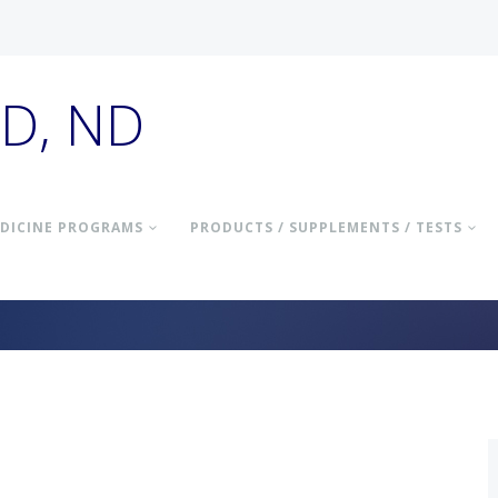
hD, ND
DICINE PROGRAMS
PRODUCTS / SUPPLEMENTS / TESTS