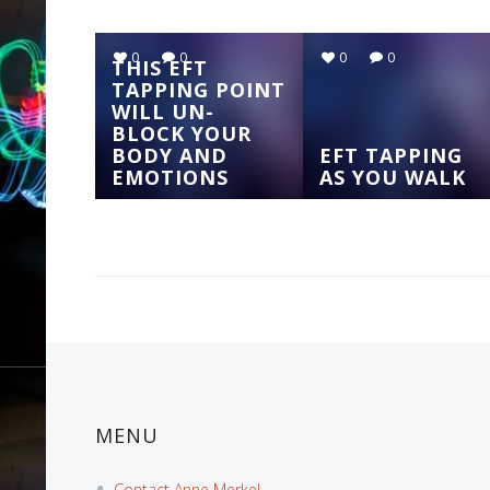
0
0
0
0
THIS EFT
TAPPING POINT
WILL UN-
BLOCK YOUR
BODY AND
EFT TAPPING
EMOTIONS
AS YOU WALK
MENU
Contact Anne Merkel