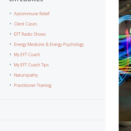
Autoimmune Relief
Client Cases
EFT Radio Shows
Energy Medicine & Energy Psychology
My EFT Coach
My EFT Coach Tips
Naturopathy
Practitioner Training