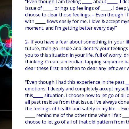
“Even though I am feeling _____ about _____, I d
issue of _____ brings up feelings of _____, I dee
choose to clear those feelings. – Even though I fe
with _____ flows easily for me, I love & accept my
moment, and I’m getting better every day!”
2- If you have a fear about something in your li
future, then go inside and identify your feelin
you to this situation in your life, full of worry
thinking. Create a meridian tapping sequence ba
clear these first, and then to clear any left over
“Even though I had this experience in the past ___
emotions, I deeply and completely accept myself
this_____ situation, I choose now to let go of all 
all past residue from that issue. I’ve always don
the feelings of health and safety in my life. – E
_____ remind me of the other time when I felt ___
choose to let go of all of that old pattern from th