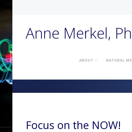
Anne Merkel, P
ABOUT
NATURAL ME
Focus on the NOW!