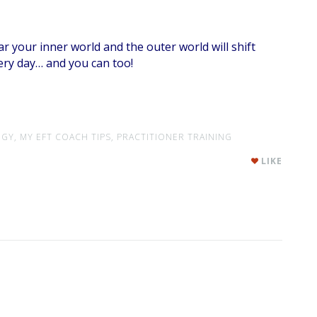
r your inner world and the outer world will shift
very day… and you can too!
GY,
MY EFT COACH TIPS,
PRACTITIONER TRAINING
LIKE