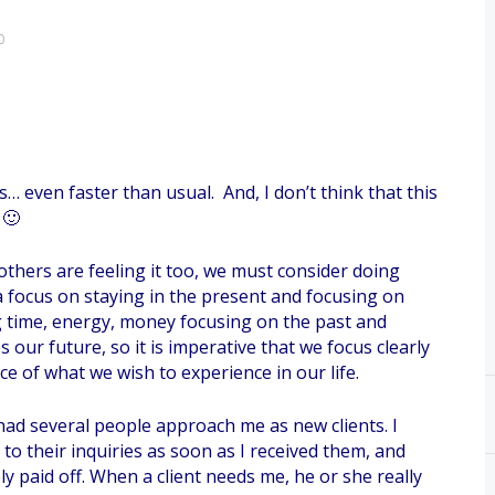
0
 even faster than usual. And, I don’t think that this
 🙂
 others are feeling it too, we must consider doing
is a focus on staying in the present and focusing on
time, energy, money focusing on the past and
our future, so it is imperative that we focus clearly
e of what we wish to experience in our life.
had several people approach me as new clients. I
o their inquiries as soon as I received them, and
ely paid off. When a client needs me, he or she really