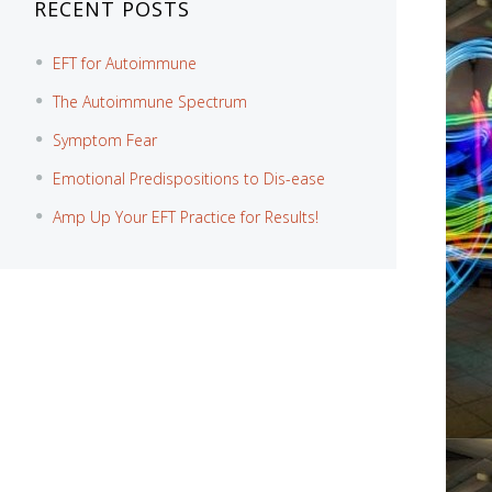
RECENT POSTS
EFT for Autoimmune
The Autoimmune Spectrum
Symptom Fear
Emotional Predispositions to Dis-ease
Amp Up Your EFT Practice for Results!