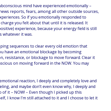
ubconscious mind have experienced emotionally –
ews reports, fears, among all other outside sources,
periences. So if you emotionally responded to
arge you felt about that until it is released. It
itive) experience, because your energy field is still
s whatever it was.
ping sequences to clear every old emotion that
you have an emotional blockage by becoming
n, resistance, or blockage to move forward. Clear it
onscious on moving forward in the NOW. You may
emotional reaction, I deeply and completely love and
feeling, and maybe don’t even know why, I deeply and
o of it – NOW! – Even though I picked up this
, I know I’m still attached to it and I choose to let it