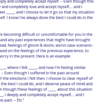
eeply and completely accept myself. – Even though this
ply and completely love and accept myself,… and I
el _____, and I choose to let it go so that my situation
self. I know I’ve always done the best I could do in the
fe becoming difficult or uncomfortable for you in the
gs and any past experiences that might have brought
, dread, feelings of gloom & doom, worst-case-scenario-
sed on the feelings of the previous experience, to
 worry in the present. Here is an example:
__, where I felt _____, and now I’m feeling similar
. – Even though I suffered in the past around
of the emotions I felt then. I choose to clear myself of
e the best I could do, and I deserve peace of mind and
ven though these feelings of _____ about this situation
__, I deeply and completely accept myself,… and I
e past. – Etc.”