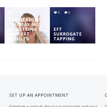
1
0
0
0
TOP REASONS
YOU MAY NOT
BE GETTING
EFT
FAST EFT
SURROGATE
RESULTS
TAPPING
SET UP AN APPOINTMENT
Schedule a consult about our programs and your
S