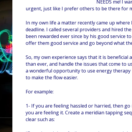
NEEDS me! I wan
urgent, just like I prefer others to be there for
In my own life a matter recently came up where 
deadline. I called several providers and hired t
been rewarded ever since by his good service to me
offer them good service and go beyond what the
So, my own experience says that it is beneficial
than ever, and handle the issues that come to us 
a wonderful opportunity to use energy therapy 
to make the flow easier.
For example:
1- If you are feeling hassled or harried, then go
you are feeling it. Create a meridian tapping se
clear such as: