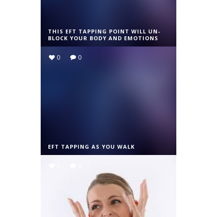
THIS EFT TAPPING POINT WILL UN-
BLOCK YOUR BODY AND EMOTIONS
0
0
EFT TAPPING AS YOU WALK
1
0