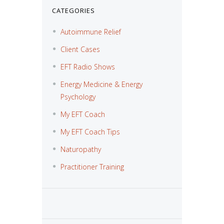
CATEGORIES
Autoimmune Relief
Client Cases
EFT Radio Shows
Energy Medicine & Energy
Psychology
My EFT Coach
My EFT Coach Tips
Naturopathy
Practitioner Training