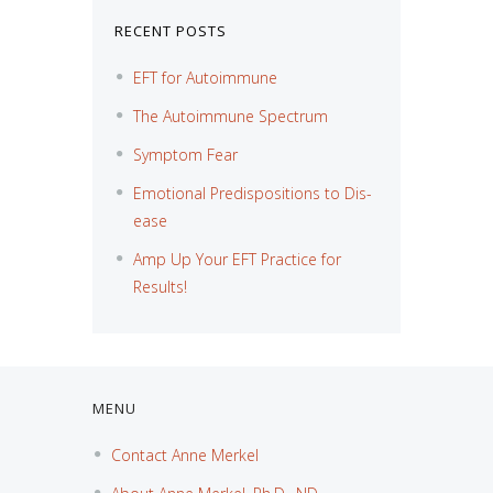
RECENT POSTS
EFT for Autoimmune
The Autoimmune Spectrum
Symptom Fear
Emotional Predispositions to Dis-
ease
Amp Up Your EFT Practice for
Results!
MENU
Contact Anne Merkel