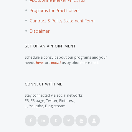
About Anne Merkel, Ph.D., ND
Programs for Practitioners
Contract & Policy Statement Form
Disclaimer
SET UP AN APPOINTMENT
Schedule a consult about our programs and your
needs
here
,
or
contact
us by phone or e-mail.
CONNECT WITH ME
Stay connected via social networks:
FB, FB page, Twitter, Pinterest,
LI, Youtube, Blog stream