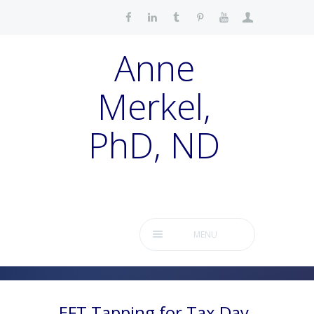
Anne
Merkel,
PhD, ND
MENU
EFT Tapping for Tax Day