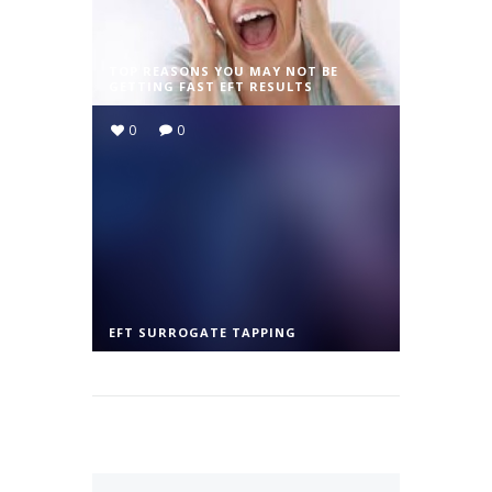
TOP REASONS YOU MAY NOT BE
GETTING FAST EFT RESULTS
0
0
EFT SURROGATE TAPPING