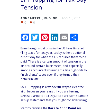
Tension
April 15, 2011
ANNE MERKEL, PHD, ND
0
0
F
T
Pi
Li
E
S
ac
w
nt
n
m
h
Even though most of us in the US have finished
e
itt
er
k
ai
ar
filing taxes for last year, today is the traditional
cut-off day for when the IRS requires them to be
b
er
e
e
l
e
paid. There is a certain amount of tension in the
o
st
dI
air around certain businesses, and especially
among accountants burning the late night oils to
o
n
finish clients’ cases even if they turned their
details in late.
k
So, EFT tapping is a wonderful way to clear the
air… between your ears… if you are feeling
stressed around Tax Day. Here are some sample
set-up statements that you might consider using:
Start by tapping the
Karate Chop Point
(or