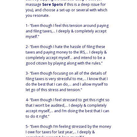
massage
Sore Spots
if this is a deep issue for
you), and choose a set-up or several with which
you resonate.
1- “Even though I feel this tension around paying
and filing taxes,… I deeply & completely accept
myself.”
2- “Even though I hate the hassle of filing these
taxes and paying money to the IRS,… I deeply &
completely accept myself… and intend to be a
good citizen by playing along with the rules.”
3- “Even though focusing on all of the details of
filing taxes is very stressful to me,… I know that I
do the best that I can do,… and I allow myself to
let go of this stress and tension.”
4- “Even though I feel stressed to get this right so
that I won’t be audited,… I deeply & completely
accept myself,… and I’m doing the best that I can
to do it right.”
5- “Even though I’m feeling stressed by the money
I owe for taxes for last year,… I deeply &