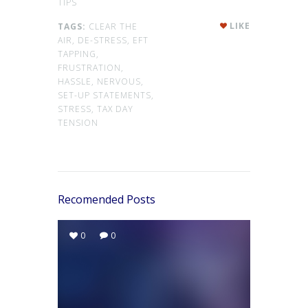
TIPS
LIKE
TAGS:
CLEAR THE
AIR,
DE-STRESS,
EFT
TAPPING,
FRUSTRATION,
HASSLE,
NERVOUS,
SET-UP STATEMENTS,
STRESS,
TAX DAY
TENSION
Recomended Posts
0
0