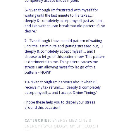
completely accept & love myself.”
6- “Even though I’m frustrated with myself for
waiting until the last minute to file taxes,… I
deeply & completely accept myself just as I am,…
and I know that I can break that old pattern if I so
desire.”
7- “Even though I have an old pattern of waiting
until the last minute and getting stressed out,… I
deeply & completely accept myself,… and I
choose to let go of this pattern now. This pattern
is detrimental to me. This pattern causes me
stress. I am allowing myself to let go of this
pattern – NOW!”
10- “Even though I’m nervous about when I’ll
receive my tax refund,… I deeply & completely
accept myself,… and I accept Divine Timing.”
I hope these help you to dispel your stress
around this occasion!
CATEGORIES:
ENERGY MEDICINE &
ENERGY PSYCHOLOGY,
MY EFT COACH