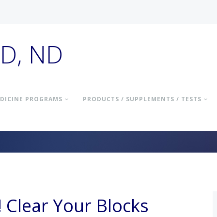
hD, ND
DICINE PROGRAMS
PRODUCTS / SUPPLEMENTS / TESTS
! Clear Your Blocks