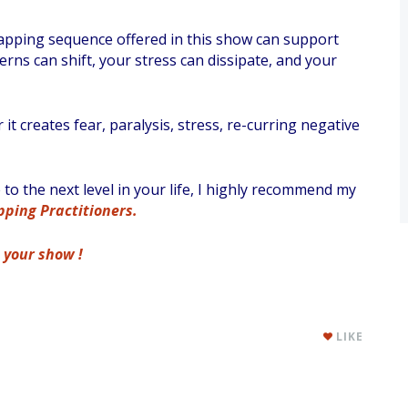
 tapping sequence offered in this show can support
erns can shift, your stress can dissipate, and your
 creates fear, paralysis, stress, re-curring negative
o the next level in your life, I highly recommend my
ping Practitioners.
s your show !
LIKE
,