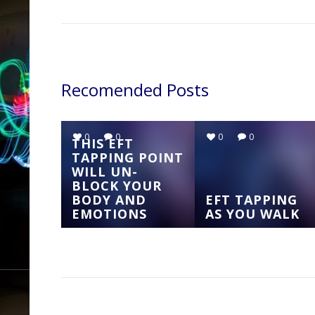
Recomended Posts
0
0
0
0
THIS EFT
TAPPING POINT
WILL UN-
BLOCK YOUR
BODY AND
EFT TAPPING
EMOTIONS
AS YOU WALK