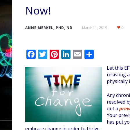
Now!
ANNE MERKEL, PHD, ND
March 11, 2019
0
F
T
Pi
Li
E
S
ac
w
nt
n
m
h
Let this E
e
itt
er
k
ai
ar
resisting 
b
er
e
e
l
e
physically il
o
st
dI
Any chroni
o
n
resolved b
k
out a
prev
Your previ
has put you
embrace change in order to thrive.