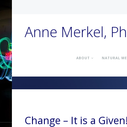
Anne Merkel, P
ABOUT
NATURAL ME
Change – It is a Given