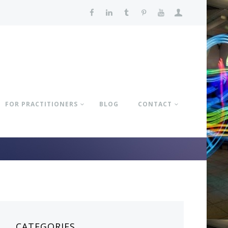
FOR PRACTITIONERS
BLOG
CONTACT
CATEGORIES