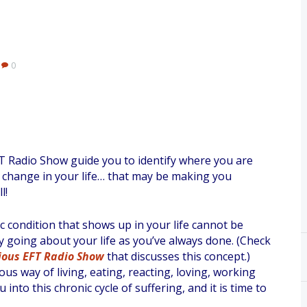
0
FT Radio Show guide you to identify where you are
a change in your life… that may be making you
l!
c condition that shows up in your life cannot be
y going about your life as you’ve always done. (Check
ious EFT Radio Show
that discusses this concept.)
ous way of living, eating, reacting, loving, working
 into this chronic cycle of suffering, and it is time to