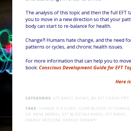
The analysis of this topic and then the full EFT
you to move in a new direction so that your patt
body can start to re-balance for health.
Change?! Humans hate change, and the need for it
patterns or cycles, and chronic health issues.
For more information that can help you to move t
book:
Conscious Development Guide for EFT Tap
Here i
CATEGORIES:
EFT RADIO SHOWS,
MY EFT COACH TIPS
TAGS:
CHANGE IS A GIVEN,
CLEAR BLOCKS TO CHANGE
DR. ANNE MERKEL,
EFT BLOGTALK RADIO,
EFT RADIO,
ENERGY MEDICINE,
ENERGY THERAPY