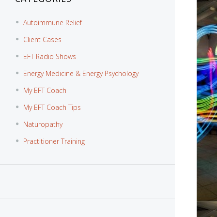
Autoimmune Relief
Client Cases
EFT Radio Shows
Energy Medicine & Energy Psychology
My EFT Coach
My EFT Coach Tips
Naturopathy
Practitioner Training