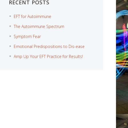
RECENT POSTS
EFT for Autoimmune
The Autoimmune Spectrum
Symptom Fear
Emotional Predispositions to Dis-ease
Amp Up Your EFT Practice for Results!