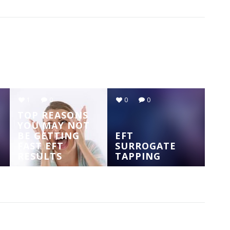
1
0
0
0
TOP REASONS
YOU MAY NOT
BE GETTING
EFT
FAST EFT
SURROGATE
RESULTS
TAPPING