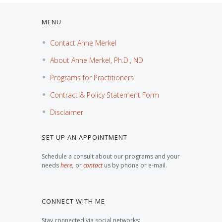
MENU
Contact Anne Merkel
About Anne Merkel, Ph.D., ND
Programs for Practitioners
Contract & Policy Statement Form
Disclaimer
SET UP AN APPOINTMENT
Schedule a consult about our programs and your
needs
here
,
or
contact
us by phone or e-mail.
CONNECT WITH ME
Stay connected via social networks: