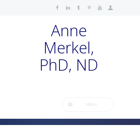
Anne
Merkel,
PhD, ND
MENU