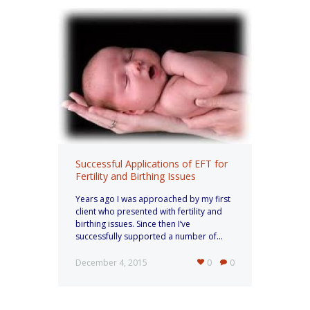
Successful Applications of EFT for
Fertility and Birthing Issues
Years ago I was approached by my first
client who presented with fertility and
birthing issues. Since then I’ve
successfully supported a number of...
December 4, 2015
0
0