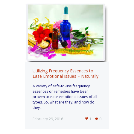
Utilizing Frequency Essences to
Ease Emotional Issues – Naturally
A variety of safe-to-use frequency
essences or remedies have been
proven to ease emotional issues of all
types. So, what are they, and how do
they...
February 29, 2016
1
0