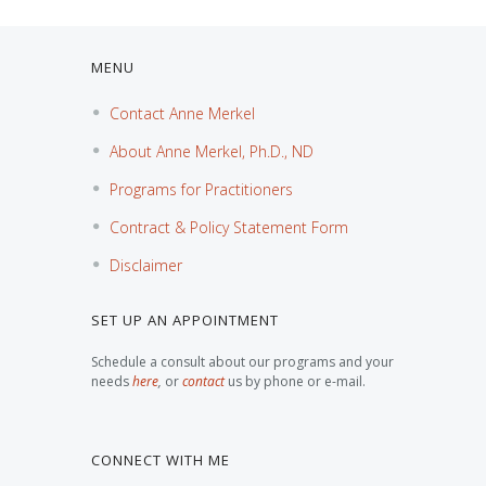
MENU
Contact Anne Merkel
About Anne Merkel, Ph.D., ND
Programs for Practitioners
Contract & Policy Statement Form
Disclaimer
SET UP AN APPOINTMENT
Schedule a consult about our programs and your
needs
here
,
or
contact
us by phone or e-mail.
CONNECT WITH ME