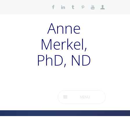
Anne
Merkel,
PhD, ND
MENU