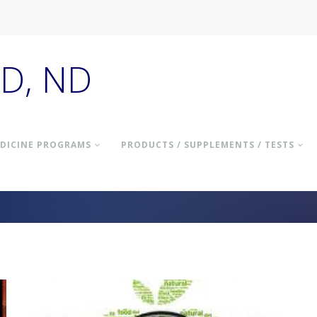
hD, ND
DICINE PROGRAMS
PRODUCTS / SUPPLEMENTS / TESTS