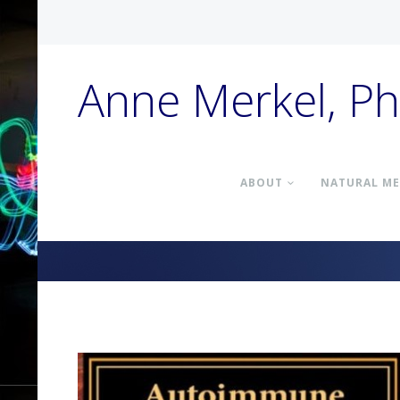
Anne Merkel, P
ABOUT
NATURAL ME