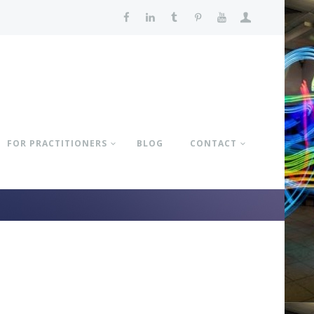
FOR PRACTITIONERS
BLOG
CONTACT