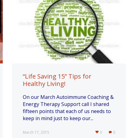
“Life Saving 15” Tips for
Healthy Living!
On our March Autoimmune Coaching &
Energy Therapy Support call I shared
fifteen points that each of us needs to
keep in mind just to keep our...
March 17, 2015
0
0