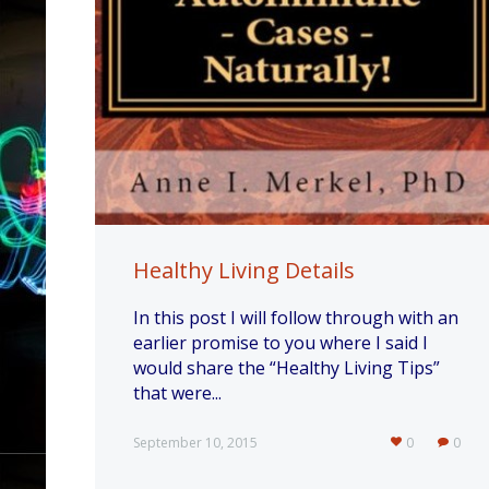
Healthy Living Details
In this post I will follow through with an
earlier promise to you where I said I
would share the “Healthy Living Tips”
that were...
September 10, 2015
0
0