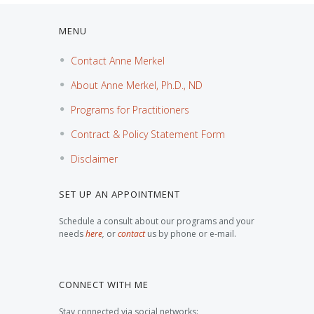
MENU
Contact Anne Merkel
About Anne Merkel, Ph.D., ND
Programs for Practitioners
Contract & Policy Statement Form
Disclaimer
SET UP AN APPOINTMENT
Schedule a consult about our programs and your
needs
here
,
or
contact
us by phone or e-mail.
CONNECT WITH ME
Stay connected via social networks: