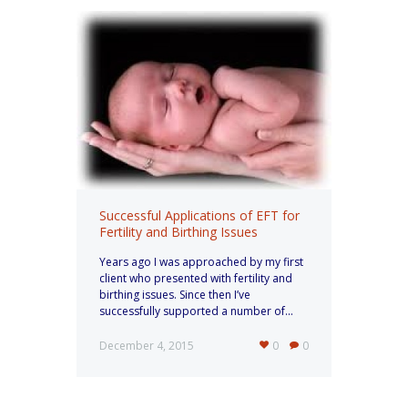
Successful Applications of EFT for
Fertility and Birthing Issues
Years ago I was approached by my first
client who presented with fertility and
birthing issues. Since then I’ve
successfully supported a number of...
December 4, 2015
0
0