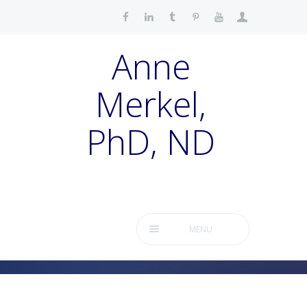
Anne
Merkel,
PhD, ND
MENU