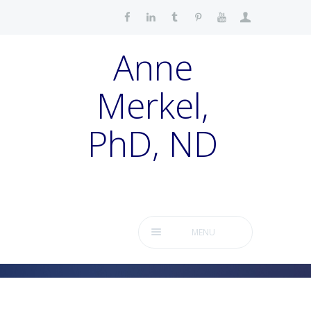
Anne
Merkel,
PhD, ND
MENU