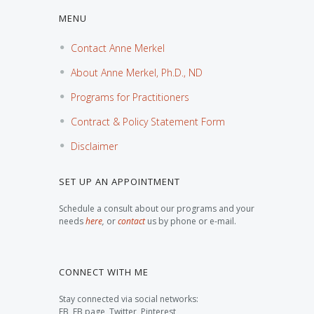
MENU
Contact Anne Merkel
About Anne Merkel, Ph.D., ND
Programs for Practitioners
Contract & Policy Statement Form
Disclaimer
SET UP AN APPOINTMENT
Schedule a consult about our programs and your
needs
here
,
or
contact
us by phone or e-mail.
CONNECT WITH ME
Stay connected via social networks:
FB, FB page, Twitter, Pinterest,