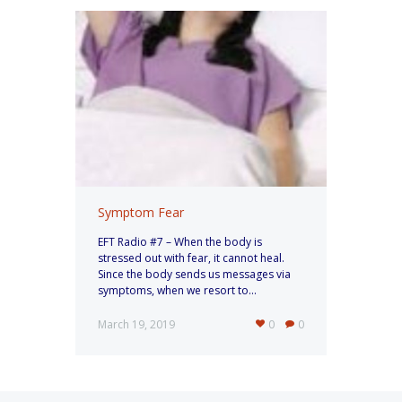
Symptom Fear
EFT Radio #7 – When the body is
stressed out with fear, it cannot heal.
Since the body sends us messages via
symptoms, when we resort to...
March 19, 2019
0
0