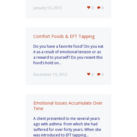
January 10, 2013
0
0
Comfort Foods & EFT Tapping
Do you have a favorite food? Do you eat
it as a result of emotional tension or as
a reward to yourself? Do you resent this
food’s hold on...
December 19, 2012
0
0
Emotional Issues Accumulate Over
Time
A client presented to me several years
ago with asthma from which she had
suffered for over forty years. When she
was introduced to EFT tapping...