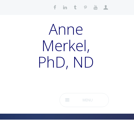
Anne
Merkel,
PhD, ND
MENU