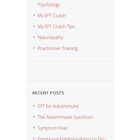
Psychology
My EFT Coach
My EFT Coach Tips
Naturopathy
Practitioner Training
RECENT POSTS
EFT for Autoimmune
The Autoimmune Spectrum
Symptom Fear
Emotional Predispositions to Dis-