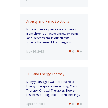
Anxiety and Panic Solutions
More and more people are suffering
from chronic or acute anxiety or panic,
(and depression), in our stressful
society. Because EFT tapping is so...
May 16, 2013
0
0
EFT and Energy Therapy
Many years ago I was introduced to
Energy Therapy via Kinesiology, Color
Therapy, Chrystal Therapies, Flower
Essences, among other potent healing...
April 27, 2013
0
0