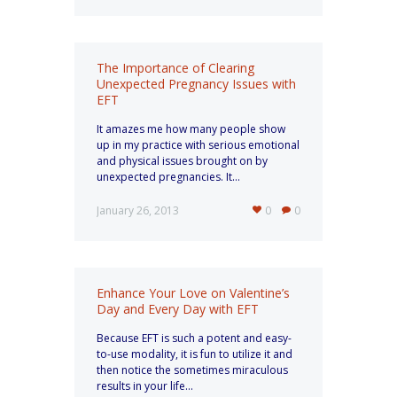
The Importance of Clearing
Unexpected Pregnancy Issues with
EFT
It amazes me how many people show
up in my practice with serious emotional
and physical issues brought on by
unexpected pregnancies. It...
January 26, 2013
0
0
Enhance Your Love on Valentine’s
Day and Every Day with EFT
Because EFT is such a potent and easy-
to-use modality, it is fun to utilize it and
then notice the sometimes miraculous
results in your life...