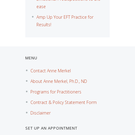
ease
Amp Up Your EFT Practice for
Results!
MENU
Contact Anne Merkel
About Anne Merkel, Ph.D., ND
Programs for Practitioners
Contract & Policy Statement Form
Disclaimer
SET UP AN APPOINTMENT