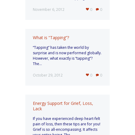
November 6, 2012
0
0
What is “Tapping”?
“Tapping” has taken the world by
surprise and is now performed globally.
However, what exactly is “tapping”?
The...
October 29, 2012
0
0
Energy Support for Grief, Loss,
Lack
If you have experienced deep heart-felt
pain of loss, then these tips are for you!
Grief is so all-encompassing. It affects
your entire being. The...