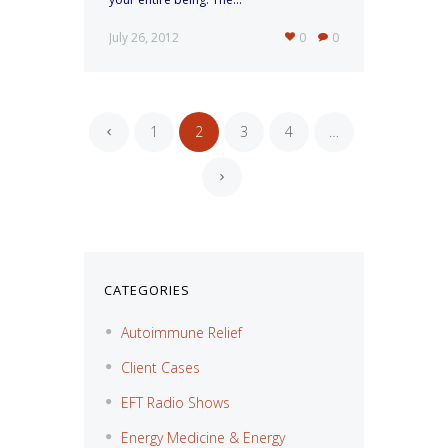
July 26, 2012
0
0
1
2
3
4
…
«
»
CATEGORIES
Autoimmune Relief
Client Cases
EFT Radio Shows
Energy Medicine & Energy