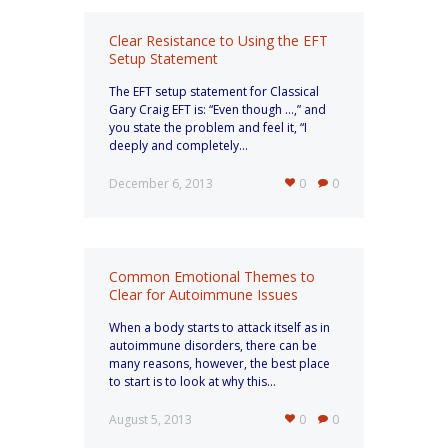
Clear Resistance to Using the EFT
Setup Statement
The EFT setup statement for Classical
Gary Craig EFT is: “Even though …,” and
you state the problem and feel it, “I
deeply and completely...
December 6, 2013
0
0
Common Emotional Themes to
Clear for Autoimmune Issues
When a body starts to attack itself as in
autoimmune disorders, there can be
many reasons, however, the best place
to start is to look at why this...
August 5, 2013
0
0