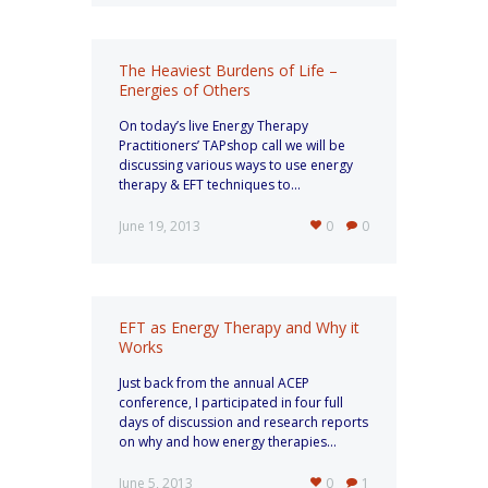
The Heaviest Burdens of Life –
Energies of Others
On today’s live Energy Therapy
Practitioners’ TAPshop call we will be
discussing various ways to use energy
therapy & EFT techniques to...
June 19, 2013
0
0
EFT as Energy Therapy and Why it
Works
Just back from the annual ACEP
conference, I participated in four full
days of discussion and research reports
on why and how energy therapies...
June 5, 2013
0
1